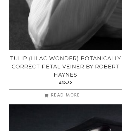
TULIP (LILAC WONDER) BOTANICALLY
CORRECT PETAL VEINER BY ROBERT
HAYNES
£
15.75
READ MORE