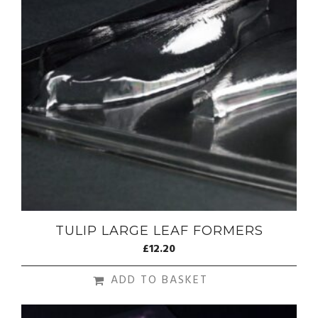
TULIP LARGE LEAF FORMERS
£
12.20
ADD TO BASKET