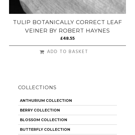
TULIP BOTANICALLY CORRECT LEAF
VEINER BY ROBERT HAYNES
£
48.55
ADD TO BASKET
COLLECTIONS
ANTHURIUM COLLECTION
BERRY COLLECTION
BLOSSOM COLLECTION
BUTTERFLY COLLECTION