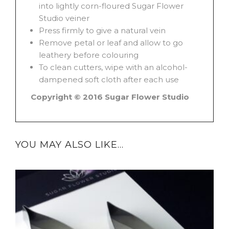
into lightly corn-floured Sugar Flower
Studio veiner
Press firmly to give a natural vein
Remove petal or leaf and allow to go
leathery before colouring
To clean cutters, wipe with an alcohol-
dampened soft cloth after each use
Copyright © 2016 Sugar Flower Studio
YOU MAY ALSO LIKE…