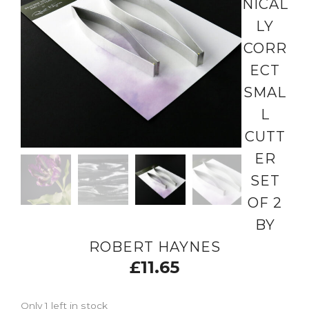
NICAL
LY
CORR
ECT
SMAL
L
CUTT
ER
SET
OF 2
BY
ROBERT HAYNES
£
11.65
Only 1 left in stock