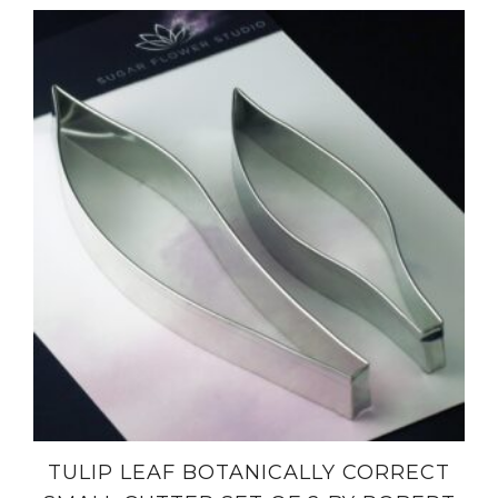
TULIP LEAF BOTANICALLY CORRECT