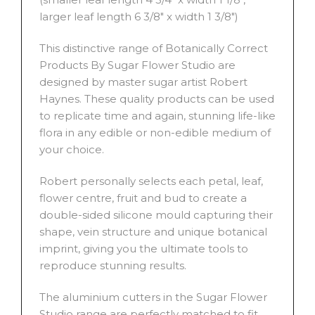
larger leaf length 6 3/8″ x width 1 3/8″)
This distinctive range of Botanically Correct
Products By Sugar Flower Studio are
designed by master sugar artist Robert
Haynes. These quality products can be used
to replicate time and again, stunning life-like
flora in any edible or non-edible medium of
your choice.
Robert personally selects each petal, leaf,
flower centre, fruit and bud to create a
double-sided silicone mould capturing their
shape, vein structure and unique botanical
imprint, giving you the ultimate tools to
reproduce stunning results.
The aluminium cutters in the Sugar Flower
Studio range are perfectly matched to fit