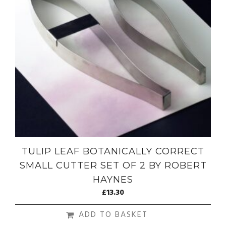
TULIP LEAF BOTANICALLY CORRECT
SMALL CUTTER SET OF 2 BY ROBERT
HAYNES
£
13.30
ADD TO BASKET