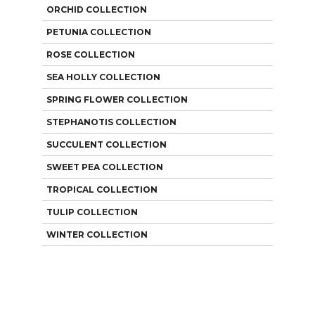
ORCHID COLLECTION
PETUNIA COLLECTION
ROSE COLLECTION
SEA HOLLY COLLECTION
SPRING FLOWER COLLECTION
STEPHANOTIS COLLECTION
SUCCULENT COLLECTION
SWEET PEA COLLECTION
TROPICAL COLLECTION
TULIP COLLECTION
WINTER COLLECTION