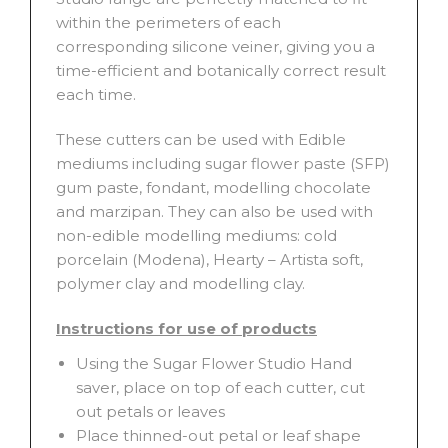
within the perimeters of each
corresponding silicone veiner, giving you a
time-efficient and botanically correct result
each time.
These cutters can be used with Edible
mediums including sugar flower paste (SFP)
gum paste, fondant, modelling chocolate
and marzipan. They can also be used with
non-edible modelling mediums: cold
porcelain (Modena), Hearty – Artista soft,
polymer clay and modelling clay.
Instructions for use of products
Using the Sugar Flower Studio Hand
saver, place on top of each cutter, cut
out petals or leaves
Place thinned-out petal or leaf shape