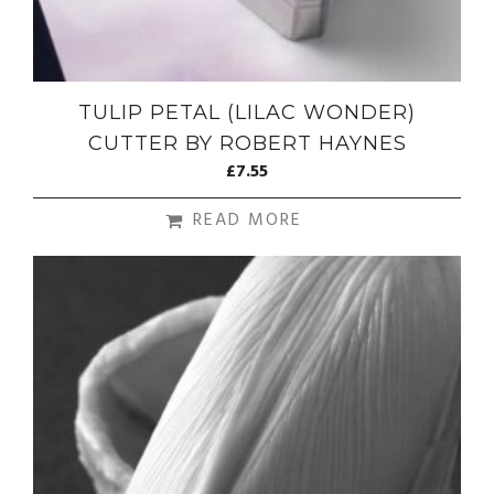
TULIP PETAL (LILAC WONDER)
CUTTER BY ROBERT HAYNES
£
7.55
READ MORE