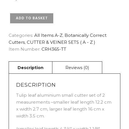
TULIP
ADD TO BASKET
LEAF
BOTANICALLY
CORRECT
Categories:
All Items A-Z
,
Botanically Correct
SMALL
Cutters
,
CUTTER & VEINER SETS ( A - Z )
CUTTER
Item Number:
CRH365-TT
SET
OF
2
BY
ROBERT
HAYNES
DESCRIPTION
QUANTITY
Tulip leaf aluminium small cutter set of 2
measurements –smaller leaf length 12.2 cm
x width 2.7 cm, larger leaf length 16 cm x
width 3.5 cm.
(smaller leaf length 4 3/4″ x width 1 1/8″,