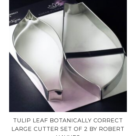
TULIP LEAF BOTANICALLY CORRECT
LARGE CUTTER SET OF 2 BY ROBERT