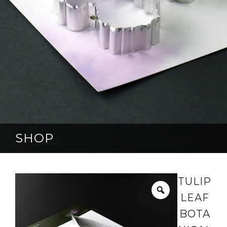
SHOP
TULIP
LEAF
BOTA