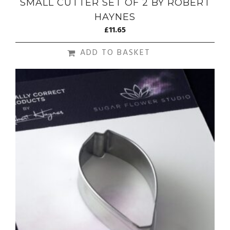
SMALL CUTTER SET OF 2 BY ROBERT
HAYNES
£
11.65
ADD TO BASKET