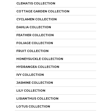
CLEMATIS COLLECTION
COTTAGE GARDEN COLLECTION
CYCLAMEN COLLECTION
DAHLIA COLLECTION
FEATHER COLLECTION
FOLIAGE COLLECTION
FRUIT COLLECTION
HONEYSUCKLE COLLECTION
HYDRANGEA COLLECTION
IVY COLLECTION
JASMINE COLLECTION
LILY COLLECTION
LISIANTHUS COLLECTION
LOTUS COLLECTION