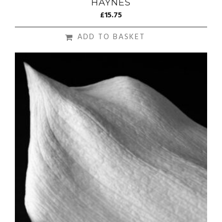
HAYNES
£
15.75
ADD TO BASKET