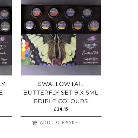
LY
SWALLOWTAIL
E
BUTTERFLY SET 9 X 5ML
EDIBLE COLOURS
£
24.15
ADD TO BASKET