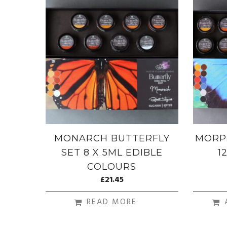
MONARCH BUTTERFLY
MORP
SET 8 X 5ML EDIBLE
1
COLOURS
£
21.45
READ MORE