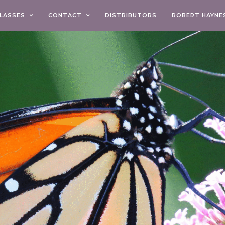
LASSES
CONTACT
DISTRIBUTORS
ROBERT HAYNE