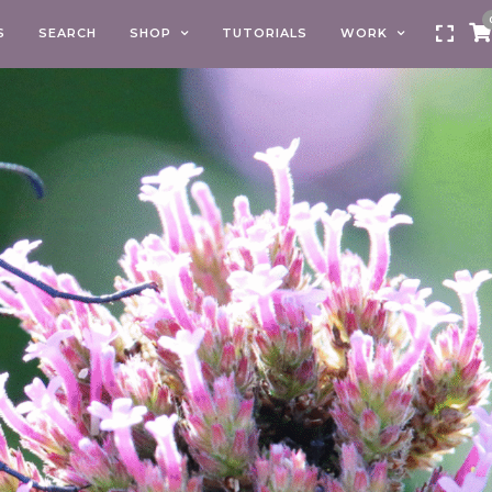
S
SEARCH
SHOP
TUTORIALS
WORK