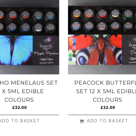
HO MENELAUS SET
PEACOCK BUTTERF
2 X 5ML EDIBLE
SET 12 X 5ML EDIBL
COLOURS
COLOURS
£
32.00
£
32.00
ADD TO BASKET
ADD TO BASKET