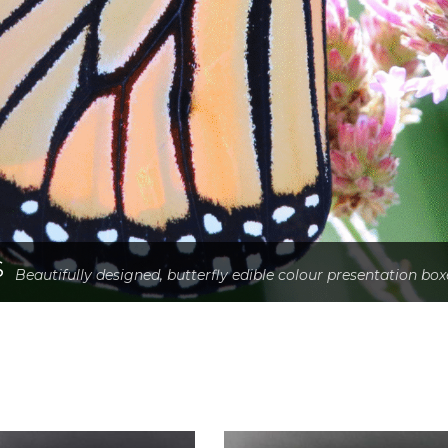
S
Beautifully designed, butterfly edible colour presentation box