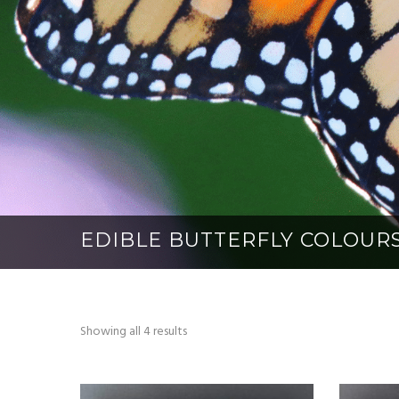
EDIBLE BUTTERFLY COLOUR
Showing all 4 results