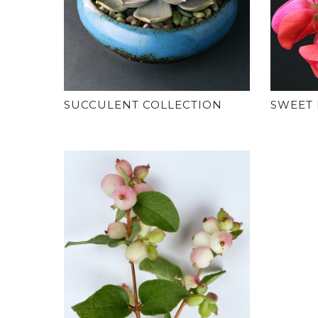
SUCCULENT COLLECTION
SWEET 