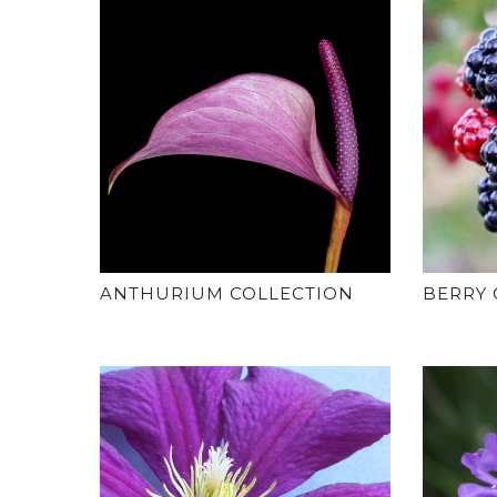
ANTHURIUM COLLECTION
BERRY 