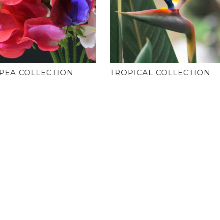
PEA COLLECTION
TROPICAL COLLECTION