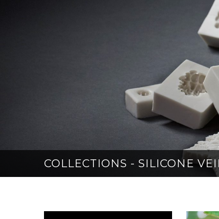
COLLECTIONS - SILICONE V