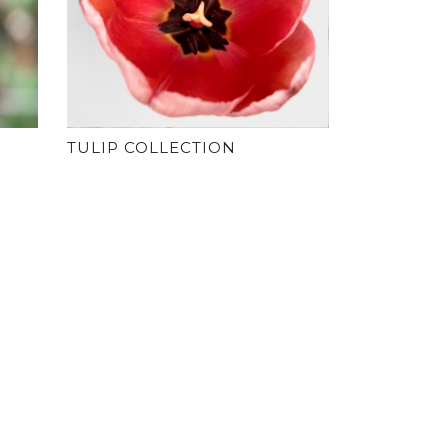
TULIP COLLECTION