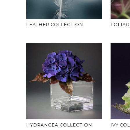
FEATHER COLLECTION
FOLIAG
HYDRANGEA COLLECTION
IVY CO