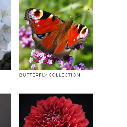
BUTTERFLY COLLECTION