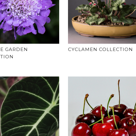
GE GARDEN
CYCLAMEN COLLECTION
CTION