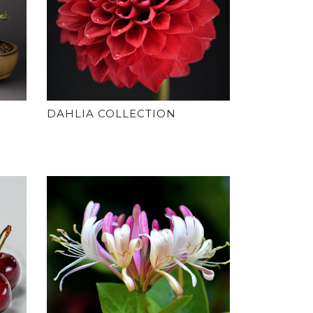
DAHLIA COLLECTION