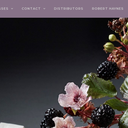
SSES
CONTACT
DISTRIBUTORS
ROBERT HAYNES