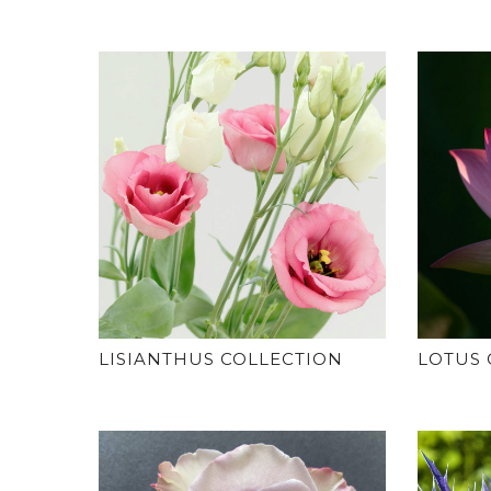
LISIANTHUS COLLECTION
LOTUS 