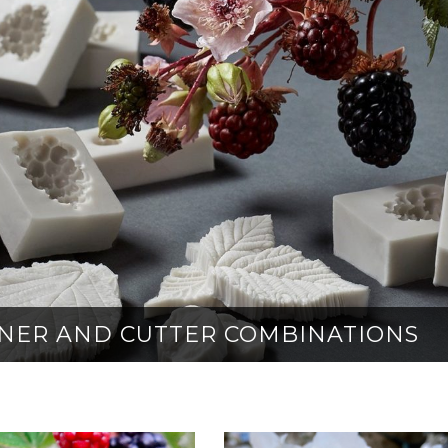
EINER AND CUTTER COMBINATIONS