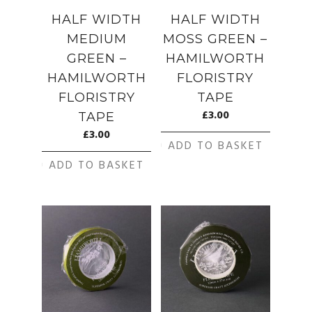
HALF WIDTH
HALF WIDTH
MEDIUM
MOSS GREEN –
GREEN –
HAMILWORTH
HAMILWORTH
FLORISTRY
FLORISTRY
TAPE
£
3.00
TAPE
£
3.00
ADD TO BASKET
ADD TO BASKET