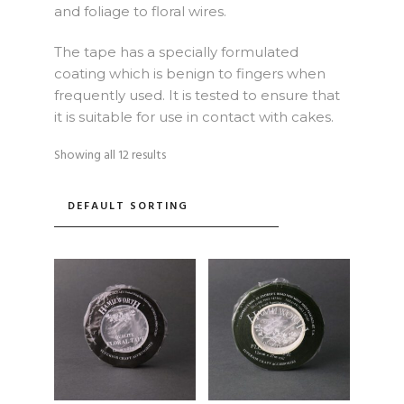
and foliage to floral wires.
The tape has a specially formulated
coating which is benign to fingers when
frequently used. It is tested to ensure that
it is suitable for use in contact with cakes.
Showing all 12 results