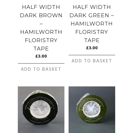
HALF WIDTH
HALF WIDTH
DARK BROWN
DARK GREEN –
–
HAMILWORTH
HAMILWORTH
FLORISTRY
FLORISTRY
TAPE
£
3.00
TAPE
£
3.00
ADD TO BASKET
ADD TO BASKET