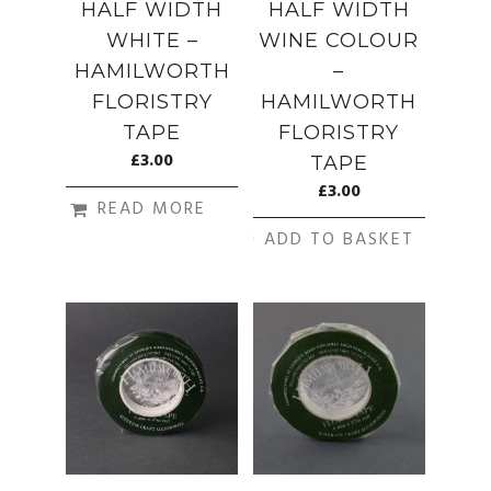
HALF WIDTH
HALF WIDTH
WHITE –
WINE COLOUR
HAMILWORTH
–
FLORISTRY
HAMILWORTH
TAPE
FLORISTRY
£
3.00
TAPE
£
3.00
READ MORE
ADD TO BASKET