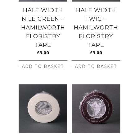
HALF WIDTH
HALF WIDTH
NILE GREEN –
TWIG –
HAMILWORTH
HAMILWORTH
FLORISTRY
FLORISTRY
TAPE
TAPE
£
3.00
£
3.00
ADD TO BASKET
ADD TO BASKET