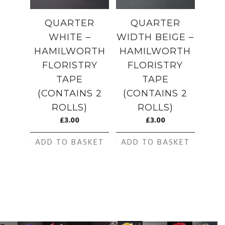
QUARTER
QUARTER
WHITE –
WIDTH BEIGE –
HAMILWORTH
HAMILWORTH
FLORISTRY
FLORISTRY
TAPE
TAPE
(CONTAINS 2
(CONTAINS 2
ROLLS)
ROLLS)
£
3.00
£
3.00
ADD TO BASKET
ADD TO BASKET