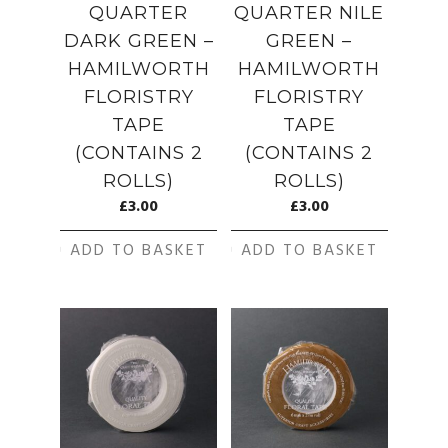
QUARTER
QUARTER NILE
DARK GREEN –
GREEN –
HAMILWORTH
HAMILWORTH
FLORISTRY
FLORISTRY
TAPE
TAPE
(CONTAINS 2
(CONTAINS 2
ROLLS)
ROLLS)
£
3.00
£
3.00
ADD TO BASKET
ADD TO BASKET