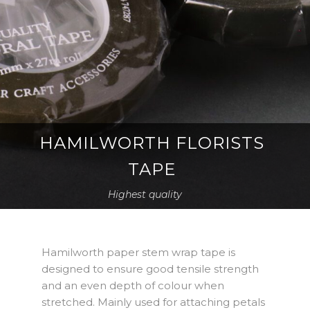
HAMILWORTH FLORISTS
TAPE
Highest quality
Hamilworth paper stem wrap tape is
designed to ensure good tensile strength
and an even depth of colour when
stretched. Mainly used for attaching petals