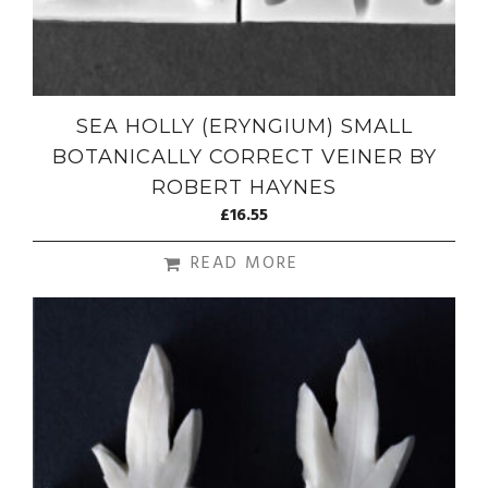
SEA HOLLY (ERYNGIUM) SMALL
BOTANICALLY CORRECT VEINER BY
ROBERT HAYNES
£
16.55
READ MORE