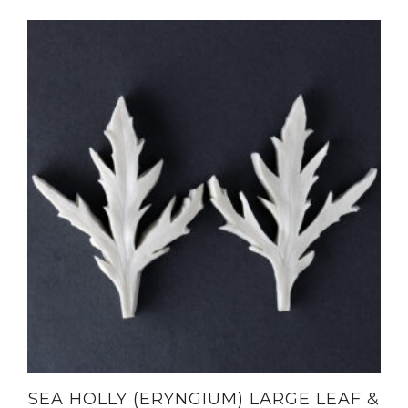
SEA HOLLY (ERYNGIUM) LARGE LEAF &