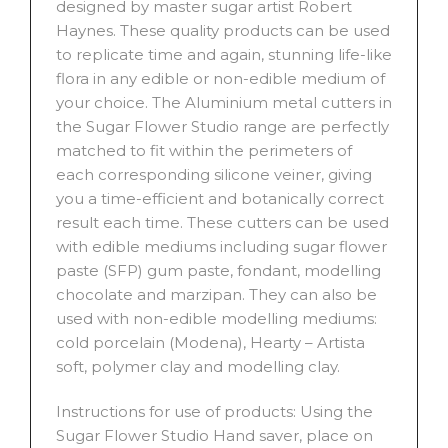
designed by master sugar artist Robert
Haynes. These quality products can be used
to replicate time and again, stunning life-like
flora in any edible or non-edible medium of
your choice. The Aluminium metal cutters in
the Sugar Flower Studio range are perfectly
matched to fit within the perimeters of
each corresponding silicone veiner, giving
you a time-efficient and botanically correct
result each time. These cutters can be used
with edible mediums including sugar flower
paste (SFP) gum paste, fondant, modelling
chocolate and marzipan. They can also be
used with non-edible modelling mediums:
cold porcelain (Modena), Hearty – Artista
soft, polymer clay and modelling clay.
Instructions for use of products: Using the
Sugar Flower Studio Hand saver, place on