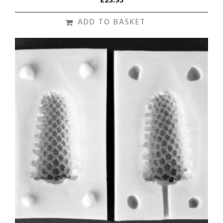
£
23.95
ADD TO BASKET