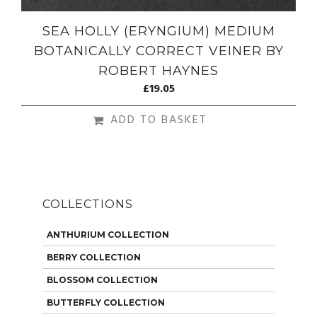
SEA HOLLY (ERYNGIUM) MEDIUM
BOTANICALLY CORRECT VEINER BY
ROBERT HAYNES
£
19.05
ADD TO BASKET
COLLECTIONS
ANTHURIUM COLLECTION
BERRY COLLECTION
BLOSSOM COLLECTION
BUTTERFLY COLLECTION