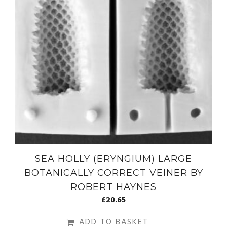
SEA HOLLY (ERYNGIUM) LARGE
BOTANICALLY CORRECT VEINER BY
ROBERT HAYNES
£
20.65
ADD TO BASKET