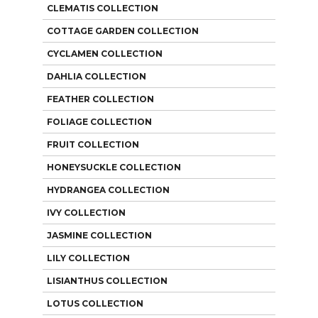
CLEMATIS COLLECTION
COTTAGE GARDEN COLLECTION
CYCLAMEN COLLECTION
DAHLIA COLLECTION
FEATHER COLLECTION
FOLIAGE COLLECTION
FRUIT COLLECTION
HONEYSUCKLE COLLECTION
HYDRANGEA COLLECTION
IVY COLLECTION
JASMINE COLLECTION
LILY COLLECTION
LISIANTHUS COLLECTION
LOTUS COLLECTION