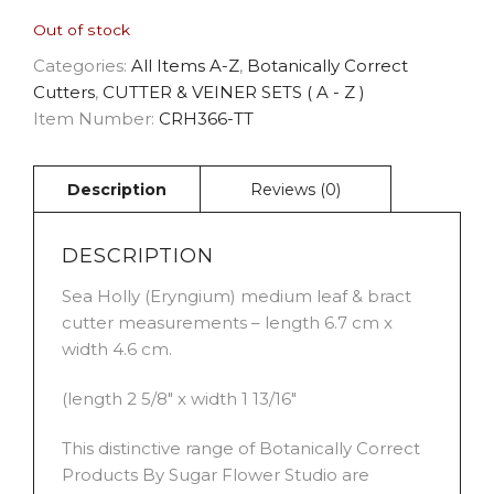
Out of stock
Categories:
All Items A-Z
,
Botanically Correct
Cutters
,
CUTTER & VEINER SETS ( A - Z )
Item Number:
CRH366-TT
DESCRIPTION
Sea Holly (Eryngium) medium leaf & bract
cutter measurements – length 6.7 cm x
width 4.6 cm.
(length 2 5/8″ x width 1 13/16″
This distinctive range of Botanically Correct
Products By Sugar Flower Studio are