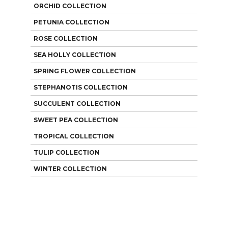
ORCHID COLLECTION
PETUNIA COLLECTION
ROSE COLLECTION
SEA HOLLY COLLECTION
SPRING FLOWER COLLECTION
STEPHANOTIS COLLECTION
SUCCULENT COLLECTION
SWEET PEA COLLECTION
TROPICAL COLLECTION
TULIP COLLECTION
WINTER COLLECTION