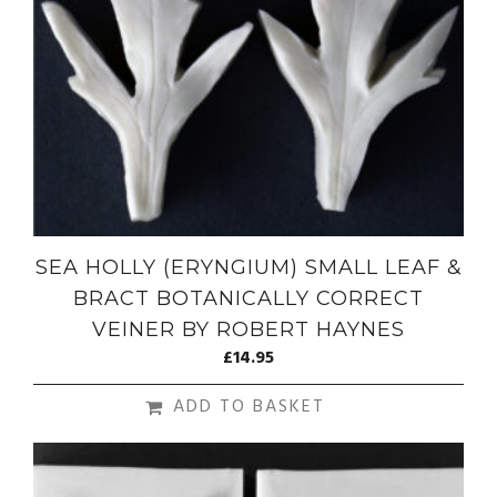
SEA HOLLY (ERYNGIUM) SMALL LEAF &
BRACT BOTANICALLY CORRECT
VEINER BY ROBERT HAYNES
£
14.95
ADD TO BASKET