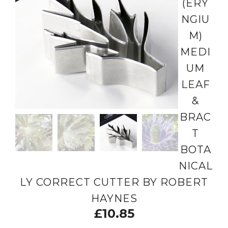
(ERY
NGIU
M)
MEDI
UM
LEAF
&
BRAC
T
BOTA
NICAL
LY CORRECT CUTTER BY ROBERT
HAYNES
£
10.85