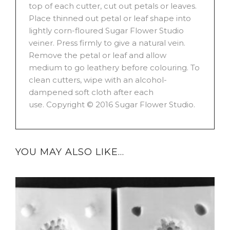
top of each cutter, cut out petals or leaves.
Place thinned out petal or leaf shape into
lightly corn-floured Sugar Flower Studio
veiner. Press firmly to give a natural vein.
Remove the petal or leaf and allow
medium to go leathery before colouring. To
clean cutters, wipe with an alcohol-
dampened soft cloth after each
use. Copyright © 2016 Sugar Flower Studio.
YOU MAY ALSO LIKE…