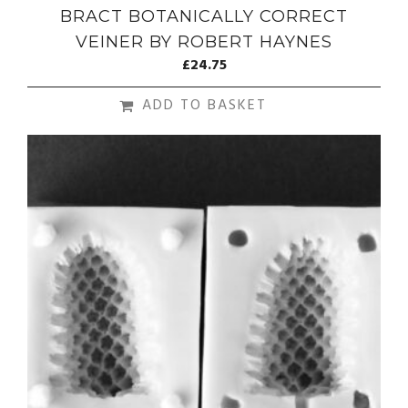
BRACT BOTANICALLY CORRECT
VEINER BY ROBERT HAYNES
£
24.75
ADD TO BASKET