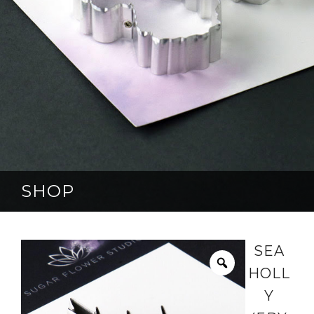
SHOP
SEA
HOLL
Y