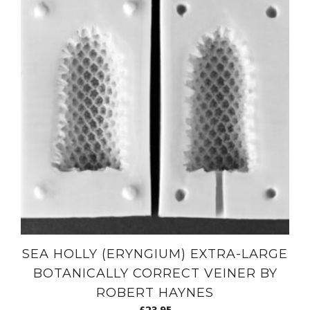
SEA HOLLY (ERYNGIUM) EXTRA-LARGE
BOTANICALLY CORRECT VEINER BY
ROBERT HAYNES