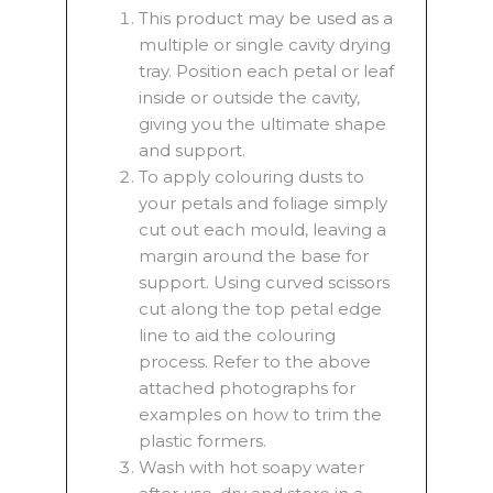
This product may be used as a
multiple or single cavity drying
tray. Position each petal or leaf
inside or outside the cavity,
giving you the ultimate shape
and support.
To apply colouring dusts to
your petals and foliage simply
cut out each mould, leaving a
margin around the base for
support. Using curved scissors
cut along the top petal edge
line to aid the colouring
process. Refer to the above
attached photographs for
examples on how to trim the
plastic formers.
Wash with hot soapy water