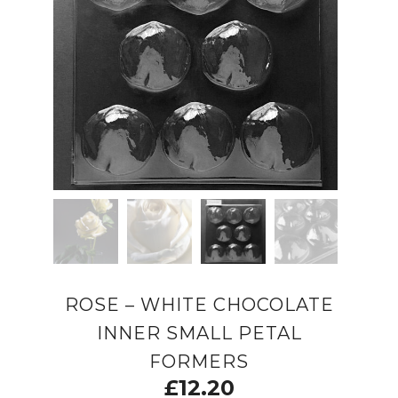
ROSE – WHITE CHOCOLATE
INNER SMALL PETAL
FORMERS
£
12.20