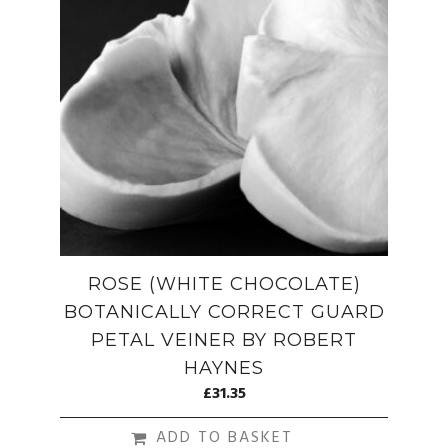
ROSE (WHITE CHOCOLATE)
BOTANICALLY CORRECT GUARD
PETAL VEINER BY ROBERT
HAYNES
£
31.35
ADD TO BASKET