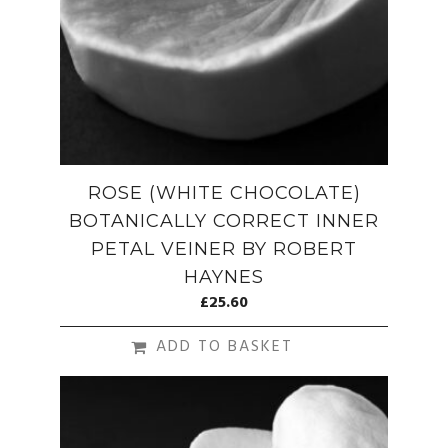
ROSE (WHITE CHOCOLATE)
BOTANICALLY CORRECT INNER
PETAL VEINER BY ROBERT
HAYNES
£
25.60
ADD TO BASKET