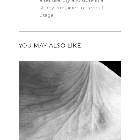
after use, dry and store in a
sturdy container for repeat
usage.
YOU MAY ALSO LIKE…