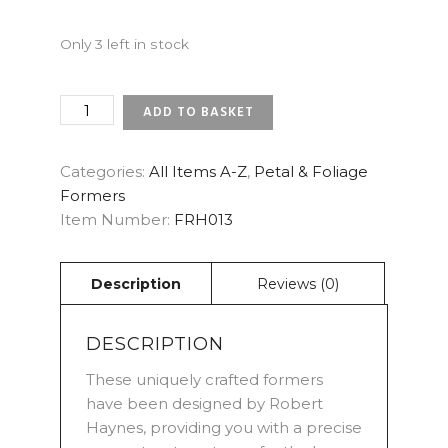
Only 3 left in stock
ROSE
ADD TO BASKET
-
WHITE
CHOCOLATE
Categories:
All Items A-Z
,
Petal & Foliage
INNER
Formers
SMALL
Item Number:
FRH013
PETAL
FORMERS
QUANTITY
DESCRIPTION
These uniquely crafted formers
have been designed by Robert
Haynes, providing you with a precise