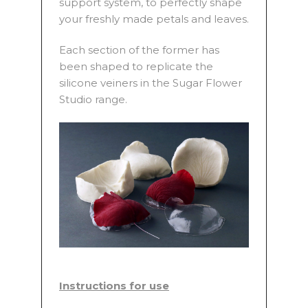
support system, to perfectly shape
your freshly made petals and leaves.
Each section of the former has
been shaped to replicate the
silicone veiners in the Sugar Flower
Studio range.
Instructions for use