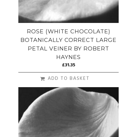
ROSE (WHITE CHOCOLATE)
BOTANICALLY CORRECT LARGE
PETAL VEINER BY ROBERT
HAYNES
£
31.35
ADD TO BASKET