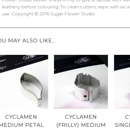
leathery before colouring. To clean cutters, wipe with an
use. Copyright © 2016 Sugar Flower Studio.
OU MAY ALSO LIKE…
CYCLAMEN
CYCLAMEN
C
MEDIUM PETAL
(FRILLY) MEDIUM
SING