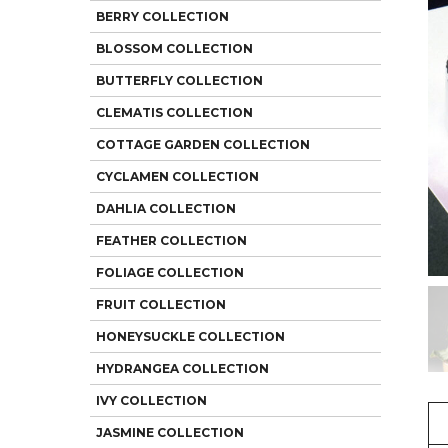
BERRY COLLECTION
BLOSSOM COLLECTION
BUTTERFLY COLLECTION
CLEMATIS COLLECTION
COTTAGE GARDEN COLLECTION
CYCLAMEN COLLECTION
DAHLIA COLLECTION
FEATHER COLLECTION
FOLIAGE COLLECTION
FRUIT COLLECTION
HONEYSUCKLE COLLECTION
HYDRANGEA COLLECTION
IVY COLLECTION
JASMINE COLLECTION