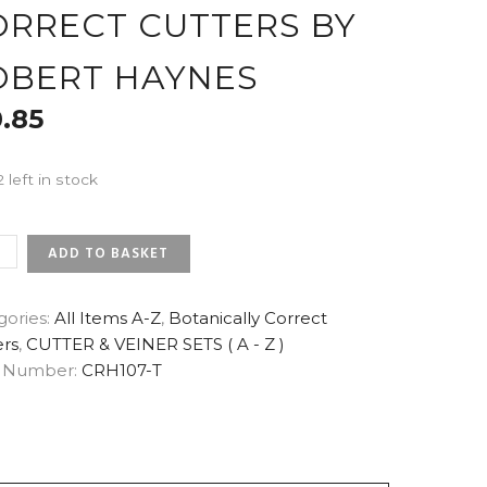
ORRECT CUTTERS BY
OBERT HAYNES
0.85
2 left in stock
AMEN
ADD TO BASKET
L
gories:
All Items A-Z
,
Botanically Correct
ers
,
CUTTER & VEINER SETS ( A - Z )
 Number:
CRH107-T
NICALLY
ECT
ERS
RT
ES