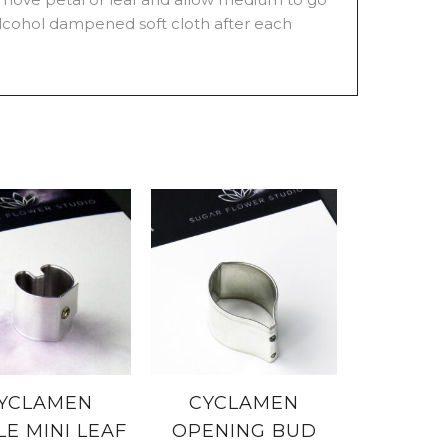
 alcohol dampened soft cloth after each
YCLAMEN
CYCLAMEN
LE MINI LEAF
OPENING BUD