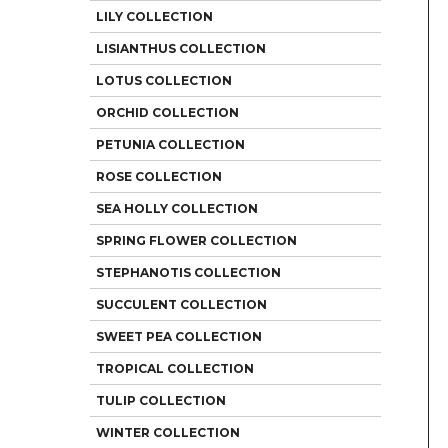
LILY COLLECTION
LISIANTHUS COLLECTION
LOTUS COLLECTION
ORCHID COLLECTION
PETUNIA COLLECTION
ROSE COLLECTION
SEA HOLLY COLLECTION
SPRING FLOWER COLLECTION
STEPHANOTIS COLLECTION
SUCCULENT COLLECTION
SWEET PEA COLLECTION
TROPICAL COLLECTION
TULIP COLLECTION
WINTER COLLECTION