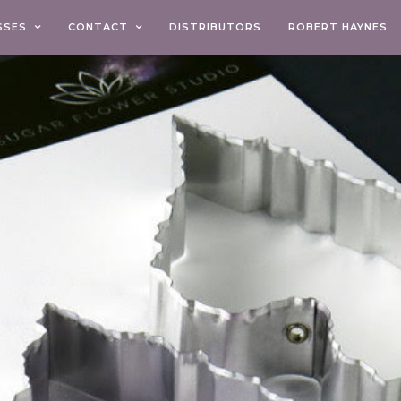
SSES
CONTACT
DISTRIBUTORS
ROBERT HAYNES