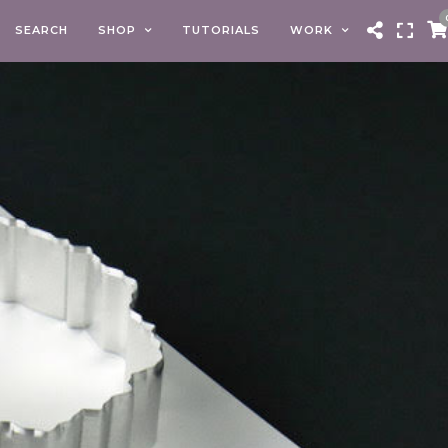
SEARCH
SHOP
TUTORIALS
WORK