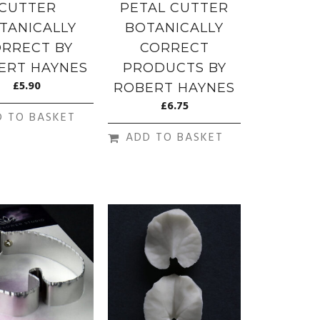
CUTTER
PETAL CUTTER
TANICALLY
BOTANICALLY
RRECT BY
CORRECT
ERT HAYNES
PRODUCTS BY
£
5.90
ROBERT HAYNES
£
6.75
D TO BASKET
ADD TO BASKET