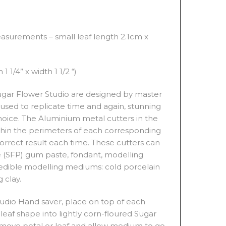
TITY
asurements – small leaf length 2.1cm x
1 1/4” x width 1 1/2 “)
 Sugar Flower Studio are designed by master
used to replicate time and again, stunning
choice. The Aluminium metal cutters in the
ithin the perimeters of each corresponding
 correct result each time. These cutters can
 (SFP) gum paste, fondant, modelling
edible modelling mediums: cold porcelain
 clay.
tudio Hand saver, place on top of each
 leaf shape into lightly corn-floured Sugar
 Remove petal or leaf and allow medium to go