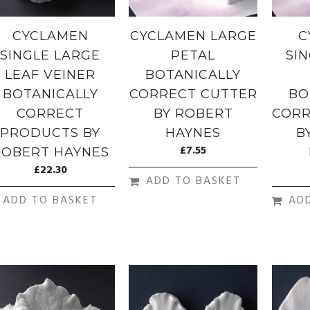
CYCLAMEN
CYCLAMEN LARGE
C
SINGLE LARGE
PETAL
SI
LEAF VEINER
BOTANICALLY
BOTANICALLY
CORRECT CUTTER
BO
CORRECT
BY ROBERT
CORR
PRODUCTS BY
HAYNES
B
£
7.55
ROBERT HAYNES
£
22.30
ADD TO BASKET
ADD TO BASKET
AD