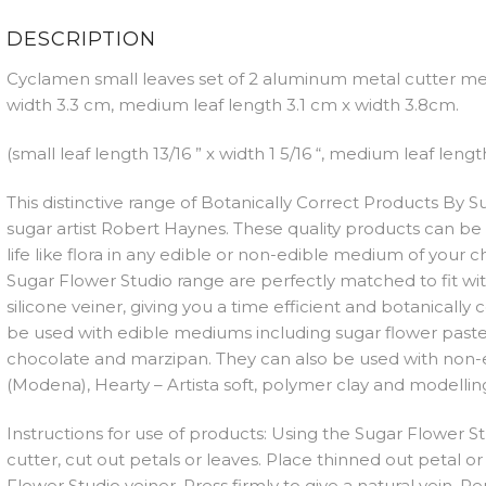
QUAN
DESCRIPTION
Cyclamen small leaves set of 2 aluminum metal cutter me
width 3.3 cm, medium leaf length 3.1 cm x width 3.8cm.
(small leaf length 13/16 ” x width 1 5/16 “, medium leaf length 
This distinctive range of Botanically Correct Products By
sugar artist Robert Haynes. These quality products can be 
life like flora in any edible or non-edible medium of your 
Sugar Flower Studio range are perfectly matched to fit w
silicone veiner, giving you a time efficient and botanically
be used with edible mediums including sugar flower paste
chocolate and marzipan. They can also be used with non-
(Modena), Hearty – Artista soft, polymer clay and modelling
Instructions for use of products: Using the Sugar Flower S
cutter, cut out petals or leaves. Place thinned out petal or
Flower Studio veiner. Press firmly to give a natural vein.