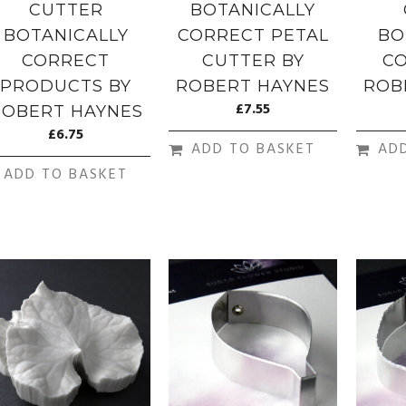
CUTTER
BOTANICALLY
BOTANICALLY
CORRECT PETAL
BO
CORRECT
CUTTER BY
CO
PRODUCTS BY
ROBERT HAYNES
ROB
£
7.55
ROBERT HAYNES
£
6.75
ADD TO BASKET
AD
ADD TO BASKET