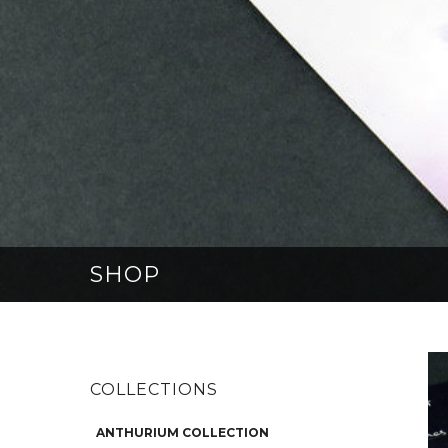
SHOP
COLLECTIONS
ANTHURIUM COLLECTION