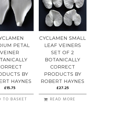
YCLAMEN
CYCLAMEN SMALL
IUM PETAL
LEAF VEINERS
VEINER
SET OF 2
TANICALLY
BOTANICALLY
CORRECT
CORRECT
ODUCTS BY
PRODUCTS BY
ERT HAYNES
ROBERT HAYNES
£
15.75
£
27.25
D TO BASKET
READ MORE