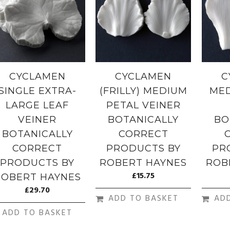
CYCLAMEN
CYCLAMEN
C
SINGLE EXTRA-
(FRILLY) MEDIUM
MED
LARGE LEAF
PETAL VEINER
VEINER
BOTANICALLY
BO
BOTANICALLY
CORRECT
CORRECT
PRODUCTS BY
PR
PRODUCTS BY
ROBERT HAYNES
ROB
£
15.75
ROBERT HAYNES
£
29.70
ADD TO BASKET
AD
ADD TO BASKET