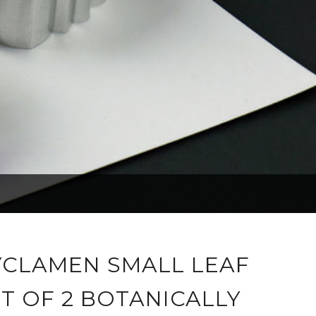
YCLAMEN SMALL LEAF
T OF 2 BOTANICALLY