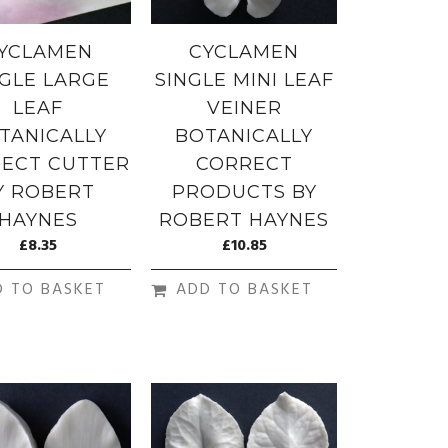
YCLAMEN
CYCLAMEN
NGLE LARGE
SINGLE MINI LEAF
LEAF
VEINER
TANICALLY
BOTANICALLY
ECT CUTTER
CORRECT
Y ROBERT
PRODUCTS BY
HAYNES
ROBERT HAYNES
£
8.35
£
10.85
D TO BASKET
ADD TO BASKET