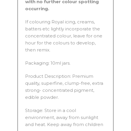
with no further colour spotting
occurring.
If colouring Royal icing, creams,
batters etc lightly incorporate the
concentrated colour, leave for one
hour for the colours to develop,
then remix.
Packaging: 10ml jars.
Product Description: Premium
quality, superfine, clump-free, extra
strong- concentrated pigment,
edible powder.
Storage: Store in a cool
environment, away from sunlight
and heat. Keep away from children