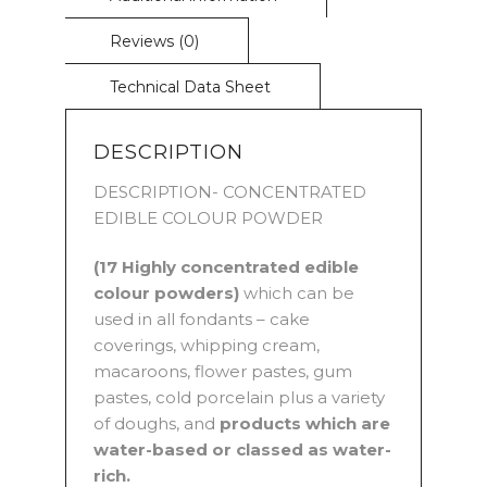
DESCRIPTION
DESCRIPTION- CONCENTRATED
EDIBLE COLOUR POWDER
(17 Highly concentrated edible
colour powders)
which can be
used in all fondants – cake
coverings, whipping cream,
macaroons, flower pastes, gum
pastes, cold porcelain plus a variety
of doughs, and
products which are
water-based or classed as water-
rich.