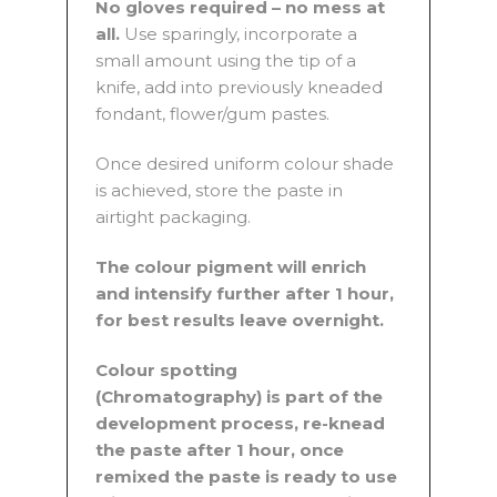
No gloves required – no mess at
all.
Use sparingly, incorporate a
small amount using the tip of a
knife, add into previously kneaded
fondant, flower/gum pastes.
Once desired uniform colour shade
is achieved, store the paste in
airtight packaging.
The colour pigment will enrich
and intensify further after 1 hour,
for best results leave overnight.
Colour spotting
(Chromatography) is part of the
development process, re-knead
the paste after 1 hour, once
remixed the paste is ready to use