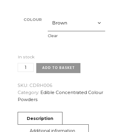
COLOUR
Clear
In stock
CONCENTRATED
ADD TO BASKET
EDIBLE
COLOUR
POWDER
SKU:
CDRH006
QUANTITY
Category:
Edible Concentrated Colour
Powders