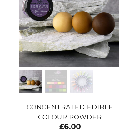
CONCENTRATED EDIBLE
COLOUR POWDER
£
6.00