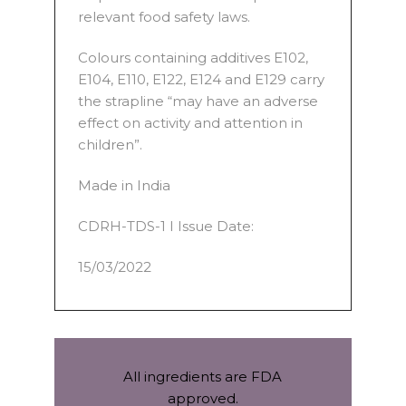
relevant food safety laws.
Colours containing additives E102,
E104, E110, E122, E124 and E129 carry
the strapline “may have an adverse
effect on activity and attention in
children”.
Made in India
CDRH-TDS-1 I Issue Date:
15/03/2022
All ingredients are FDA
approved.