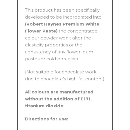
This product has been specifically
developed to be incorporated into
(Robert Haynes Premium White
Flower Paste)
the concentrated
colour powder won’t alter the
elasticity properties or the
consistency of any flower–gum
pastes or cold porcelain.
(Not suitable for chocolate work,
due to chocolate’s high-fat content)
All colours are manufactured
without the addition of E171,
titanium dioxide.
Directions for use: