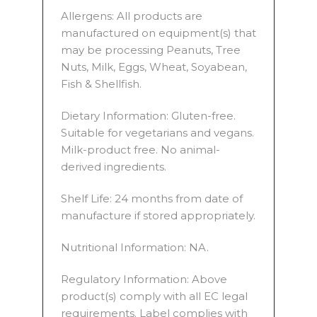
Allergens: All products are
manufactured on equipment(s) that
may be processing Peanuts, Tree
Nuts, Milk, Eggs, Wheat, Soyabean,
Fish & Shellfish.
Dietary Information: Gluten-free.
Suitable for vegetarians and vegans.
Milk-product free. No animal-
derived ingredients.
Shelf Life: 24 months from date of
manufacture if stored appropriately.
Nutritional Information: NA.
Regulatory Information: Above
product(s) comply with all EC legal
requirements. Label complies with