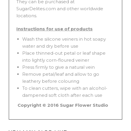
They can be purchased at
SugarDelites.com and other worldwide
locations.
Instructions for use of products
Wash the silicone veiners in hot soapy
water and dry before use
Place thinned-out petal or leaf shape
into lightly corn-floured veiner
Press firmly to give a natural vein
Remove petal/leaf and allow to go
leathery before colouring
To clean cutters, wipe with an alcohol-
dampened soft cloth after each use
Copyright © 2016 Sugar Flower Studio