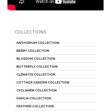
COLLECTIONS
ANTHURIUM COLLECTION
BERRY COLLECTION
BLOSSOM COLLECTION
BUTTERFLY COLLECTION
CLEMATIS COLLECTION
COTTAGE GARDEN COLLECTION
CYCLAMEN COLLECTION
DAHLIA COLLECTION
FEATHER COLLECTION