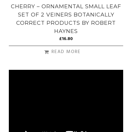
CHERRY – ORNAMENTAL SMALL LEAF
SET OF 2 VEINERS BOTANICALLY
CORRECT PRODUCTS BY ROBERT
HAYNES
£
16.80
READ MORE