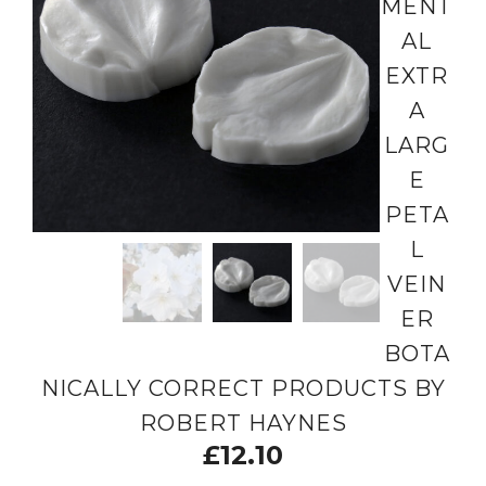
MENT
AL
EXTR
A
LARG
E
PETA
L
VEIN
ER
BOTA
NICALLY CORRECT PRODUCTS BY
ROBERT HAYNES
£
12.10