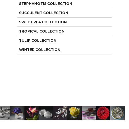
STEPHANOTIS COLLECTION
SUCCULENT COLLECTION
SWEET PEA COLLECTION
TROPICAL COLLECTION
TULIP COLLECTION
WINTER COLLECTION