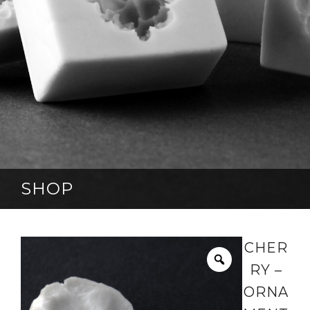
SHOP
CHER
RY –
ORNA