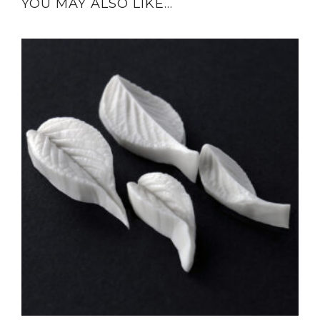
YOU MAY ALSO LIKE…