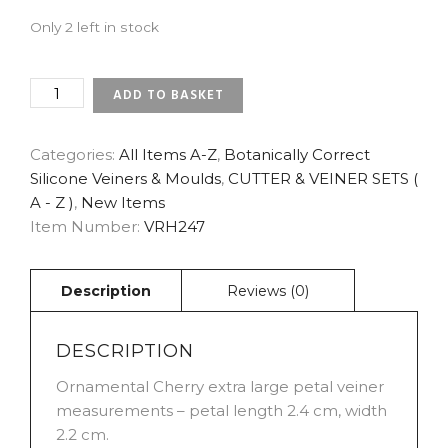
Only 2 left in stock
CHERRY
ADD TO BASKET
-
ORNAMENTAL
EXTRA
Categories:
All Items A-Z
,
Botanically Correct
LARGE
Silicone Veiners & Moulds
,
CUTTER & VEINER SETS (
PETAL
A - Z )
,
New Items
VEINER
Item Number:
VRH247
BOTANICALLY
CORRECT
PRODUCTS
BY
ROBERT
HAYNES
QUANTITY
DESCRIPTION
Ornamental Cherry extra large petal veiner
measurements – petal length 2.4 cm, width
2.2 cm.