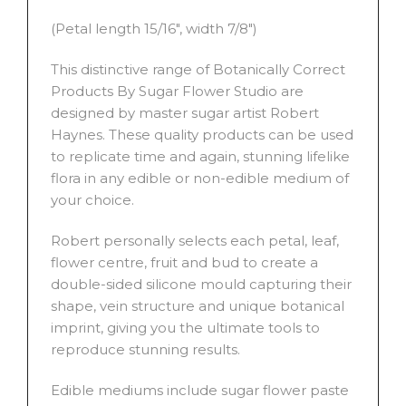
(Petal length 15/16″, width 7/8″)
This distinctive range of Botanically Correct
Products By Sugar Flower Studio are
designed by master sugar artist Robert
Haynes. These quality products can be used
to replicate time and again, stunning lifelike
flora in any edible or non-edible medium of
your choice.
Robert personally selects each petal, leaf,
flower centre, fruit and bud to create a
double-sided silicone mould capturing their
shape, vein structure and unique botanical
imprint, giving you the ultimate tools to
reproduce stunning results.
Edible mediums include sugar flower paste