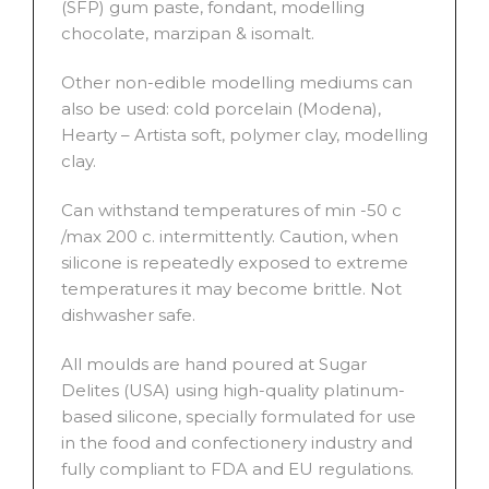
(SFP) gum paste, fondant, modelling
chocolate, marzipan & isomalt.
Other non-edible modelling mediums can
also be used: cold porcelain (Modena),
Hearty – Artista soft, polymer clay, modelling
clay.
Can withstand temperatures of min -50 c
/max 200 c. intermittently. Caution, when
silicone is repeatedly exposed to extreme
temperatures it may become brittle. Not
dishwasher safe.
All moulds are hand poured at Sugar
Delites (USA) using high-quality platinum-
based silicone, specially formulated for use
in the food and confectionery industry and
fully compliant to FDA and EU regulations.