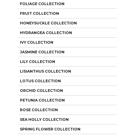
FOLIAGE COLLECTION
FRUIT COLLECTION
HONEYSUCKLE COLLECTION
HYDRANGEA COLLECTION
IVY COLLECTION
JASMINE COLLECTION
LILY COLLECTION
LISIANTHUS COLLECTION
LOTUS COLLECTION
ORCHID COLLECTION
PETUNIA COLLECTION
ROSE COLLECTION
SEA HOLLY COLLECTION
SPRING FLOWER COLLECTION