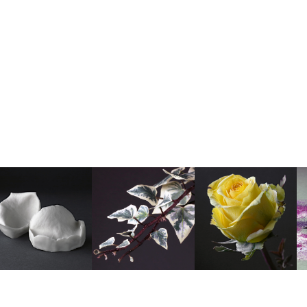
TONY H photo
•
Delivery Information