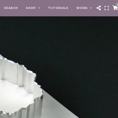
SEARCH
SHOP
TUTORIALS
WORK