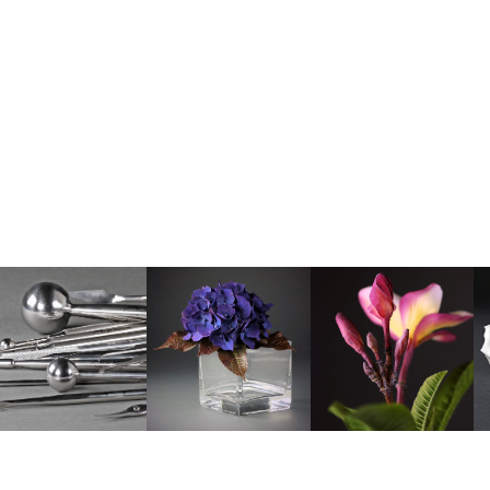
© Copyright Robert Haynes • Sugar Flower Studio • Photography by