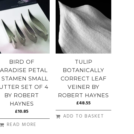
BIRD OF
TULIP
ARADISE PETAL
BOTANICALLY
 STAMEN SMALL
CORRECT LEAF
UTTER SET OF 4
VEINER BY
BY ROBERT
ROBERT HAYNES
£
48.55
HAYNES
£
10.85
ADD TO BASKET
READ MORE