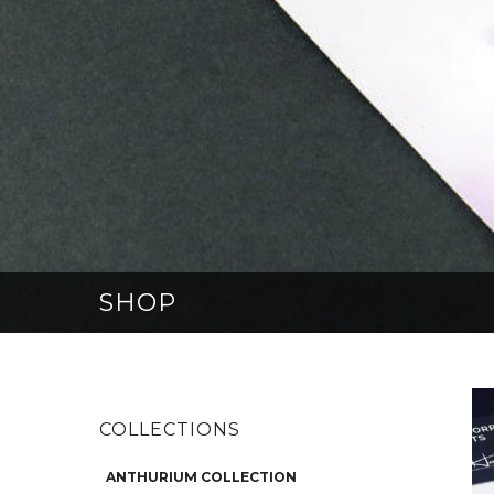
SHOP
COLLECTIONS
ANTHURIUM COLLECTION