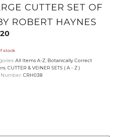
ARGE CUTTER SET OF
 BY ROBERT HAYNES
.20
f stock
gories:
All Items A-Z
,
Botanically Correct
ers
,
CUTTER & VEINER SETS ( A - Z )
 Number:
CRH038