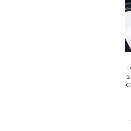
P
&
C