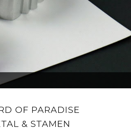
IRD OF PARADISE
ETAL & STAMEN