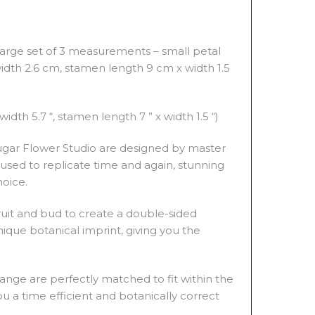
large set of 3 measurements – small petal
width 2.6 cm, stamen length 9 cm x width 1.5
width 5.7 “, stamen length 7 ” x width 1.5 “)
 Sugar Flower Studio are designed by master
used to replicate time and again, stunning
hoice.
fruit and bud to create a double-sided
ique botanical imprint, giving you the
ange are perfectly matched to fit within the
u a time efficient and botanically correct