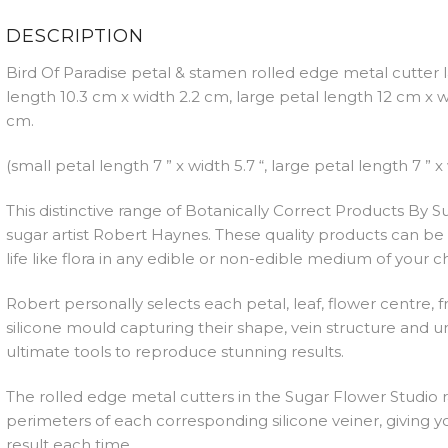
DESCRIPTION
Bird Of Paradise petal & stamen rolled edge metal cutter 
length 10.3 cm x width 2.2 cm, large petal length 12 cm x 
cm.
(small petal length 7 ” x width 5.7 “, large petal length 7 ” x 
This distinctive range of Botanically Correct Products By
sugar artist Robert Haynes. These quality products can be 
life like flora in any edible or non-edible medium of your c
Robert personally selects each petal, leaf, flower centre, 
silicone mould capturing their shape, vein structure and un
ultimate tools to reproduce stunning results.
The rolled edge metal cutters in the Sugar Flower Studio r
perimeters of each corresponding silicone veiner, giving yo
result each time.