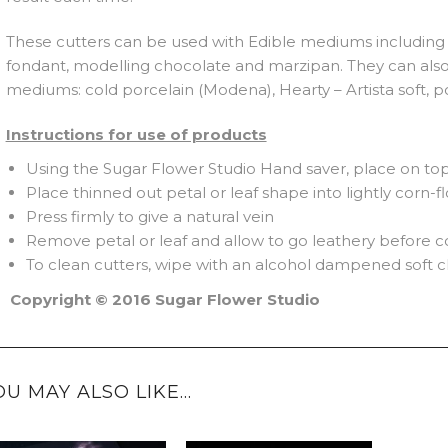
These cutters can be used with Edible mediums including 
fondant, modelling chocolate and marzipan. They can als
mediums: cold porcelain (Modena), Hearty – Artista soft, p
Instructions for use of products
Using the Sugar Flower Studio Hand saver, place on top 
Place thinned out petal or leaf shape into lightly corn-
Press firmly to give a natural vein
Remove petal or leaf and allow to go leathery before c
To clean cutters, wipe with an alcohol dampened soft c
Copyright © 2016 Sugar Flower Studio
OU MAY ALSO LIKE…