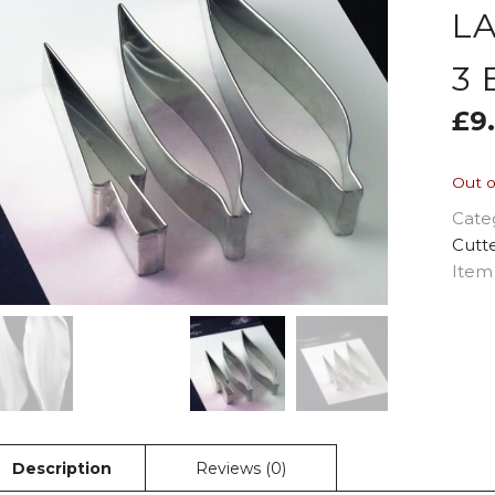
L
3
£
9
Out o
Cate
Cutt
Item