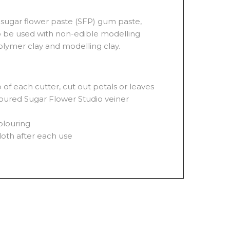
sugar flower paste (SFP) gum paste,
o be used with non-edible modelling
olymer clay and modelling clay.
of each cutter, cut out petals or leaves
floured Sugar Flower Studio veiner
olouring
loth after each use