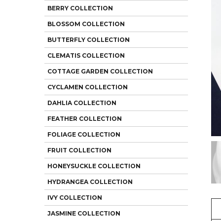
BERRY COLLECTION
BLOSSOM COLLECTION
BUTTERFLY COLLECTION
CLEMATIS COLLECTION
COTTAGE GARDEN COLLECTION
CYCLAMEN COLLECTION
DAHLIA COLLECTION
FEATHER COLLECTION
FOLIAGE COLLECTION
FRUIT COLLECTION
HONEYSUCKLE COLLECTION
HYDRANGEA COLLECTION
IVY COLLECTION
JASMINE COLLECTION