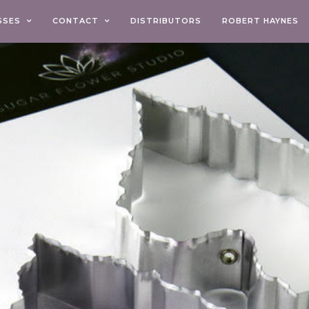
SSES
CONTACT
DISTRIBUTORS
ROBERT HAYNES