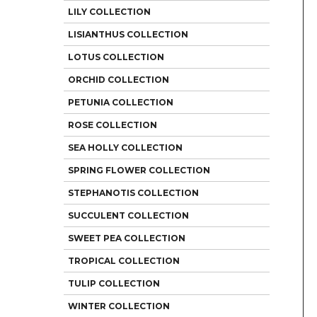
LILY COLLECTION
LISIANTHUS COLLECTION
LOTUS COLLECTION
ORCHID COLLECTION
PETUNIA COLLECTION
ROSE COLLECTION
SEA HOLLY COLLECTION
SPRING FLOWER COLLECTION
STEPHANOTIS COLLECTION
SUCCULENT COLLECTION
SWEET PEA COLLECTION
TROPICAL COLLECTION
TULIP COLLECTION
WINTER COLLECTION