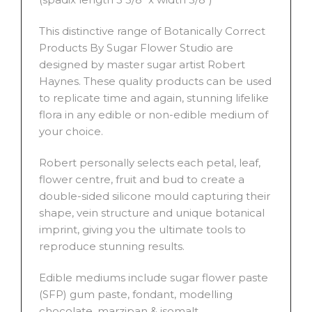
This distinctive range of Botanically Correct
Products By Sugar Flower Studio are
designed by master sugar artist Robert
Haynes. These quality products can be used
to replicate time and again, stunning lifelike
flora in any edible or non-edible medium of
your choice.
Robert personally selects each petal, leaf,
flower centre, fruit and bud to create a
double-sided silicone mould capturing their
shape, vein structure and unique botanical
imprint, giving you the ultimate tools to
reproduce stunning results.
Edible mediums include sugar flower paste
(SFP) gum paste, fondant, modelling
chocolate, marzipan & isomalt.