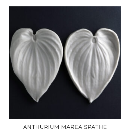
ANTHURIUM MAREA SPATHE