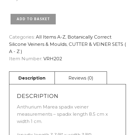
ANTHURIUM
ADD TO BASKET
MAREA
SPADIX
BOTANICALLY
Categories:
All Items A-Z
,
Botanically Correct
CORRECT
Silicone Veiners & Moulds
,
CUTTER & VEINER SETS (
VEINER
A - Z )
BY
Item Number:
VRH202
ROBERT
HAYNES
QUANTITY
DESCRIPTION
Anthurium Marea spadix veiner
measurements – spadix length 8.5 cm x
width 1 cm.
(spadix length 3 3/8″ x width 3/8″)