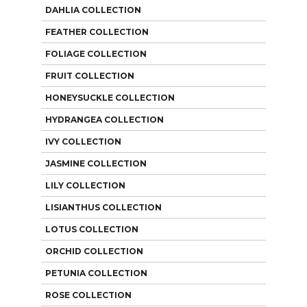
DAHLIA COLLECTION
FEATHER COLLECTION
FOLIAGE COLLECTION
FRUIT COLLECTION
HONEYSUCKLE COLLECTION
HYDRANGEA COLLECTION
IVY COLLECTION
JASMINE COLLECTION
LILY COLLECTION
LISIANTHUS COLLECTION
LOTUS COLLECTION
ORCHID COLLECTION
PETUNIA COLLECTION
ROSE COLLECTION