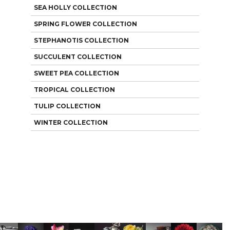
SEA HOLLY COLLECTION
SPRING FLOWER COLLECTION
STEPHANOTIS COLLECTION
SUCCULENT COLLECTION
SWEET PEA COLLECTION
TROPICAL COLLECTION
TULIP COLLECTION
WINTER COLLECTION