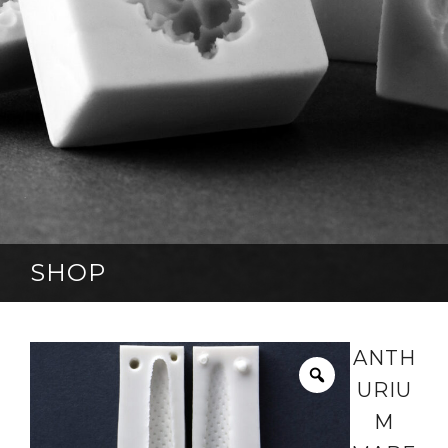
SHOP
ANTH
URIU
M