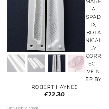
MARE
A
SPAD
IX
BOTA
NICAL
LY
CORR
ECT
VEIN
ER BY
ROBERT HAYNES
£
22.30
Only 1 left in stock