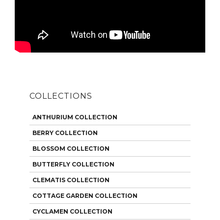
COLLECTIONS
ANTHURIUM COLLECTION
BERRY COLLECTION
BLOSSOM COLLECTION
BUTTERFLY COLLECTION
CLEMATIS COLLECTION
COTTAGE GARDEN COLLECTION
CYCLAMEN COLLECTION