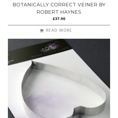
BOTANICALLY CORRECT VEINER BY
ROBERT HAYNES
£
37.90
READ MORE