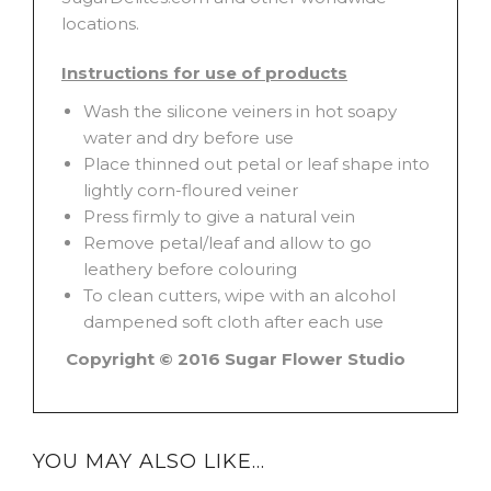
locations.
Instructions for use of products
Wash the silicone veiners in hot soapy
water and dry before use
Place thinned out petal or leaf shape into
lightly corn-floured veiner
Press firmly to give a natural vein
Remove petal/leaf and allow to go
leathery before colouring
To clean cutters, wipe with an alcohol
dampened soft cloth after each use
Copyright © 2016 Sugar Flower Studio
YOU MAY ALSO LIKE…