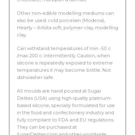
Other non-edible modelling mediums can
also be used: cold porcelain (Modena),
Hearty – Artista soft, polymer clay, modelling
clay.
Can withstand temperatures of min -50 c
/max 200 c. intermittently. Caution, when
silicone is repeatedly exposed to extreme
temperatures it may become brittle. Not
dishwasher safe.
All moulds are hand poured at Sugar
Delites (USA) using high-quality platinum-
based silicone, specially formulated for use
in the food and confectionery industry and
fully compliant to FDA and EU regulations.
They can be purchased at
SugarDelites.com and other worldwide