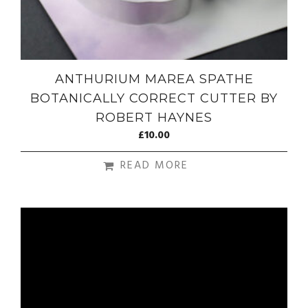
ANTHURIUM MAREA SPATHE
BOTANICALLY CORRECT CUTTER BY
ROBERT HAYNES
£
10.00
READ MORE