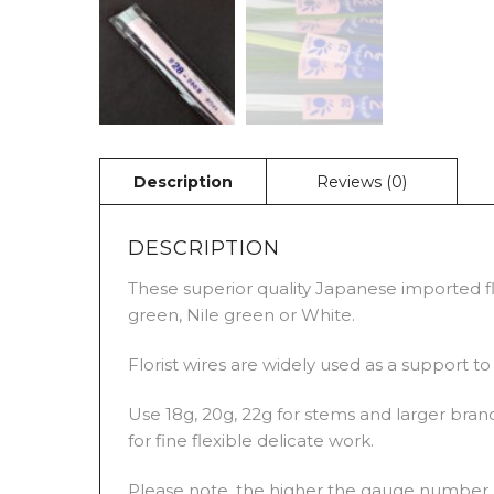
DESCRIPTION
These superior quality Japanese imported flo
green, Nile green or White.
Florist wires are widely used as a support t
Use 18g, 20g, 22g for stems and larger branc
for fine flexible delicate work.
Please note, the higher the gauge number, t