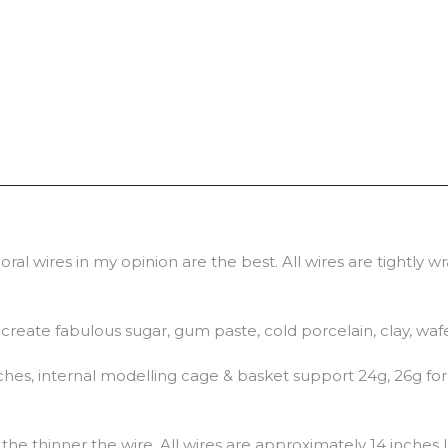
ral wires in my opinion are the best. All wires are tightly 
o create fabulous sugar, gum paste, cold porcelain, clay, waf
hes, internal modelling cage & basket support 24g, 26g for 
he thinner the wire. All wires are approximately 14 inches 