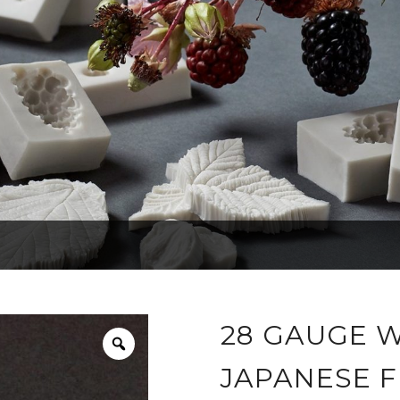
28 GAUGE W
JAPANESE F