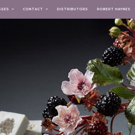
SSES
CONTACT
DISTRIBUTORS
ROBERT HAYNES