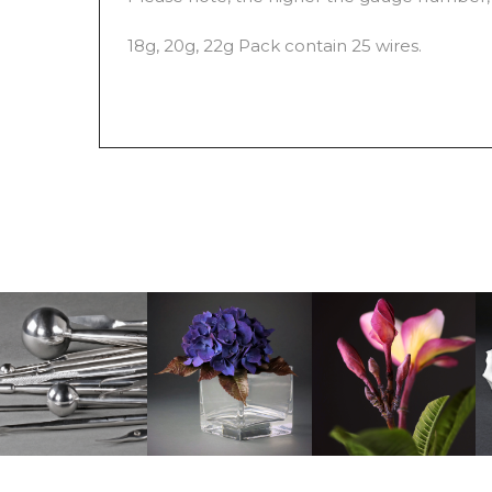
18g, 20g, 22g Pack contain 25 wires.