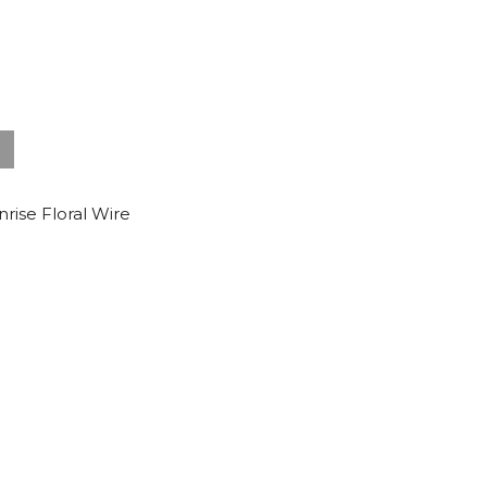
nrise Floral Wire