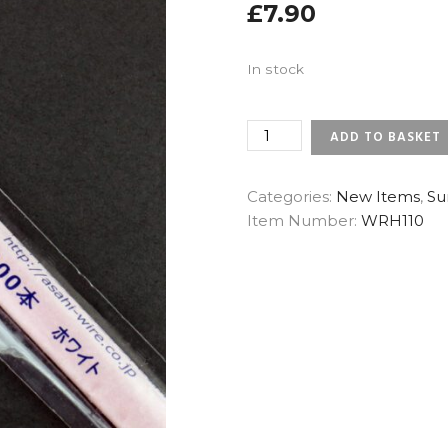
£
7.90
In stock
28
ADD TO BASKET
GAUGE
WHITE
-
Categories:
New Items
,
Su
SUNRISE
Item Number:
WRH110
JAPANESE
FLORAL
WIRES
(X
200)
QUANTITY