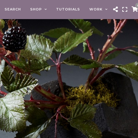
SEARCH
SHOP
TUTORIALS
WORK