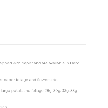
wrapped with paper and are available in Dark
er paper foliage and flowers etc.
large petals and foliage 28g, 30g, 33g, 35g
long