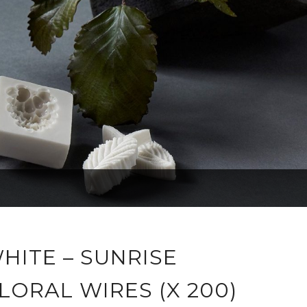
HITE – SUNRISE
LORAL WIRES (X 200)