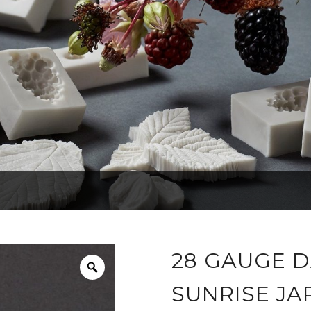
28 GAUGE D
SUNRISE JA