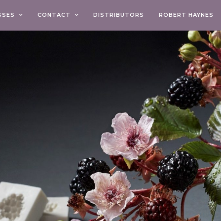
SSES
CONTACT
DISTRIBUTORS
ROBERT HAYNES