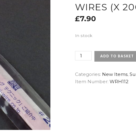
WIRES (X 20
£
7.90
In stock
28
ADD TO BASKET
GAUGE
DARK
GREEN
Categories:
New Items
,
Su
-
Item Number:
WRH112
SUNRISE
JAPANESE
FLORAL
WIRES
(X
200)
QUANTITY