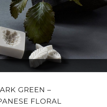
ARK GREEN –
PANESE FLORAL