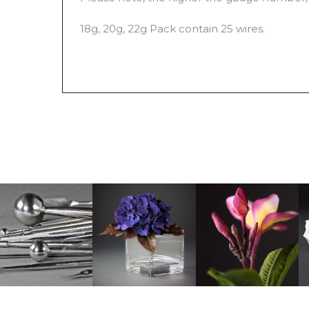
18g, 20g, 22g Pack contain 25 wires.