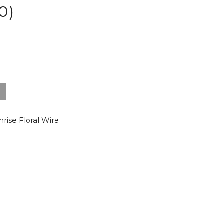
0)
nrise Floral Wire