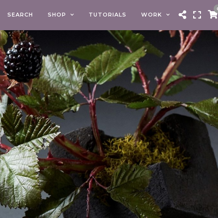
SEARCH
SHOP
TUTORIALS
WORK