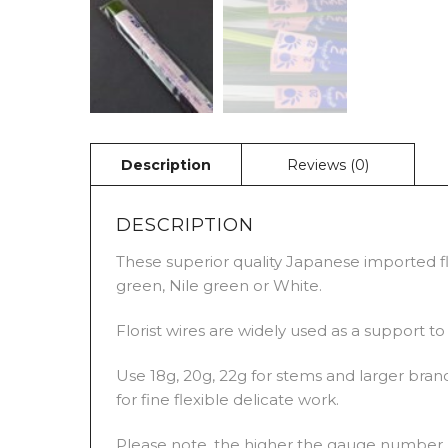
DESCRIPTION
These superior quality Japanese imported flo
green, Nile green or White.
Florist wires are widely used as a support t
Use 18g, 20g, 22g for stems and larger branc
for fine flexible delicate work.
Please note, the higher the gauge number, t