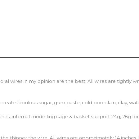
ral wires in my opinion are the best. All wires are tightly 
o create fabulous sugar, gum paste, cold porcelain, clay, waf
hes, internal modelling cage & basket support 24g, 26g for 
he thinner the wire. All wires are approximately 14 inches 