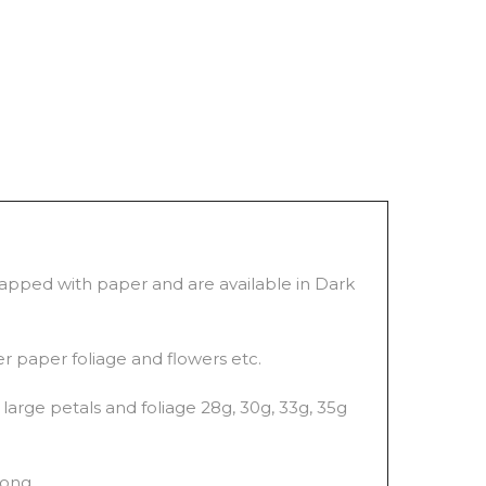
wrapped with paper and are available in Dark
er paper foliage and flowers etc.
large petals and foliage 28g, 30g, 33g, 35g
long