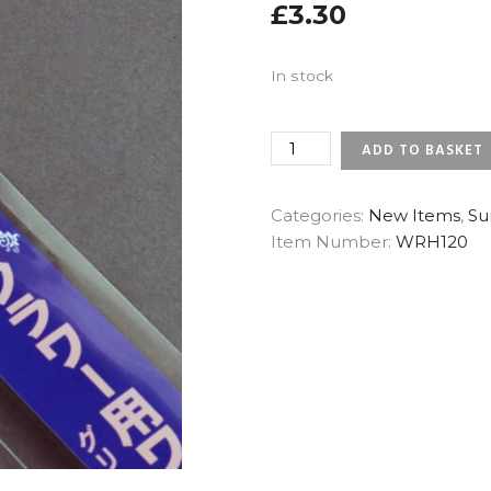
£
3.30
In stock
22
ADD TO BASKET
GAUGE
NILE
GREEN
Categories:
New Items
,
Su
-
Item Number:
WRH120
SUNRISE
JAPANESE
FLORAL
WIRES
(X
25)
QUANTITY