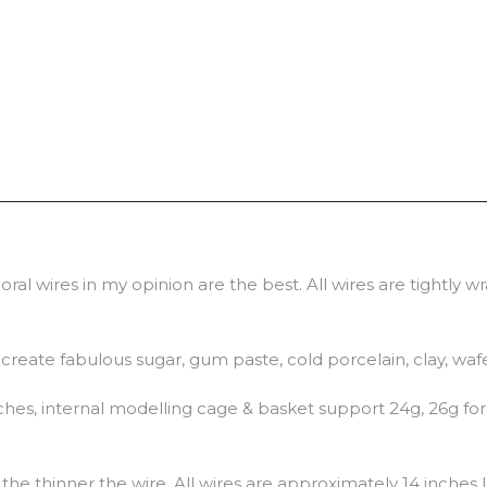
ral wires in my opinion are the best. All wires are tightly 
o create fabulous sugar, gum paste, cold porcelain, clay, waf
hes, internal modelling cage & basket support 24g, 26g for 
he thinner the wire. All wires are approximately 14 inches 