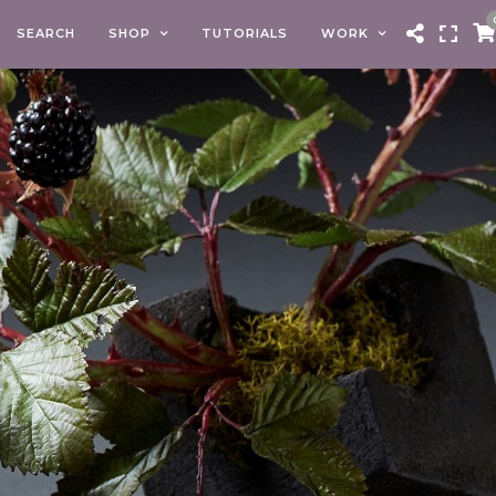
SEARCH
SHOP
TUTORIALS
WORK