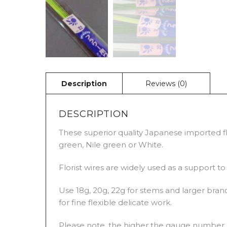
DESCRIPTION
These superior quality Japanese imported flo
green, Nile green or White.
Florist wires are widely used as a support t
Use 18g, 20g, 22g for stems and larger branc
for fine flexible delicate work.
Please note, the higher the gauge number, t