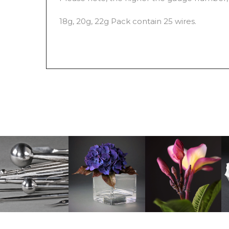
18g, 20g, 22g Pack contain 25 wires.