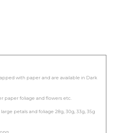
wrapped with paper and are available in Dark
er paper foliage and flowers etc.
large petals and foliage 28g, 30g, 33g, 35g
long