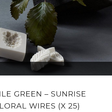
ILE GREEN – SUNRISE
LORAL WIRES (X 25)