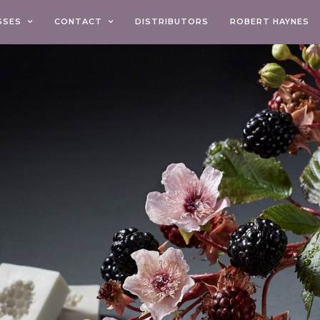
SSES
CONTACT
DISTRIBUTORS
ROBERT HAYNES