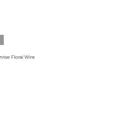
nrise Floral Wire