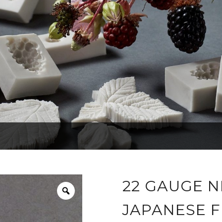
22 GAUGE N
JAPANESE F