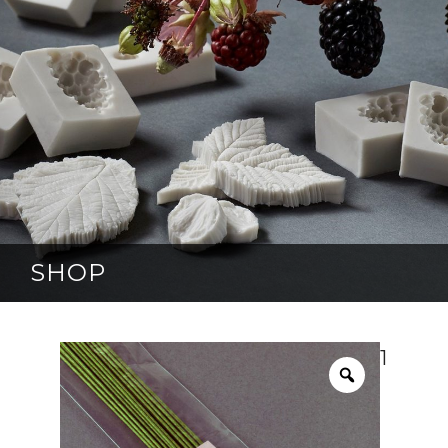
SHOP
1