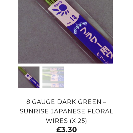
8 GAUGE DARK GREEN –
SUNRISE JAPANESE FLORAL
WIRES (X 25)
£
3.30