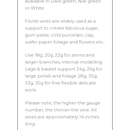
available in Dark green, Nile green
or White.
Florist wires are widely used as a
support to create fabulous sugar,
gum paste, cold porcelain, clay,
wafer paper foliage and flowers etc.
Use 18g, 20g, 22g for stems and
larger branches, internal modelling
cage & basket support 24g, 26g for
large petals and foliage 28g, 30g,
33g, 35g for fine flexible delicate
work.
Please note, the higher the gauge
number, the thinner the wire. All
wires are approximately 14 inches
long