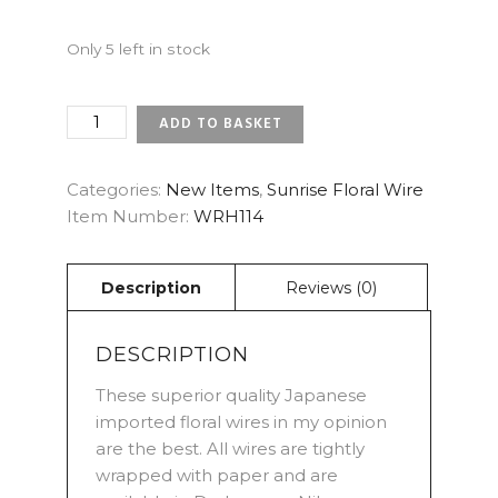
Only 5 left in stock
18
ADD TO BASKET
GAUGE
DARK
GREEN
Categories:
New Items
,
Sunrise Floral Wire
-
Item Number:
WRH114
SUNRISE
JAPANESE
FLORAL
WIRES
(X
25)
DESCRIPTION
QUANTITY
These superior quality Japanese
imported floral wires in my opinion
are the best. All wires are tightly
wrapped with paper and are