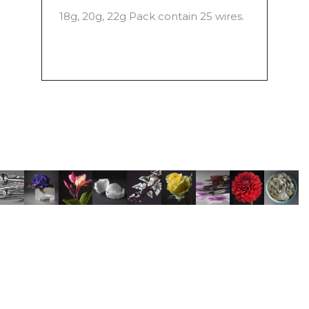
18g, 20g, 22g Pack contain 25 wires.
© Copyright Robert Haynes • Sugar Flower Studio • Photography by
TONY H photo
•
Delivery Information