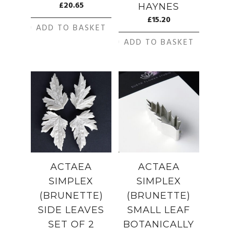
£
20.65
HAYNES
£
15.20
ADD TO BASKET
ADD TO BASKET
ACTAEA
ACTAEA
SIMPLEX
SIMPLEX
(BRUNETTE)
(BRUNETTE)
SIDE LEAVES
SMALL LEAF
SET OF 2
BOTANICALLY