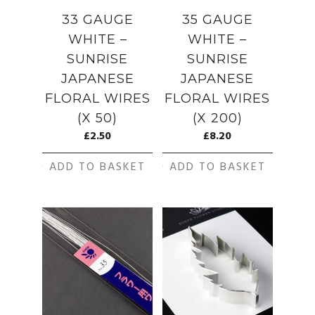
33 GAUGE
35 GAUGE
WHITE –
WHITE –
SUNRISE
SUNRISE
JAPANESE
JAPANESE
FLORAL WIRES
FLORAL WIRES
(X 50)
(X 200)
£
2.50
£
8.20
ADD TO BASKET
ADD TO BASKET