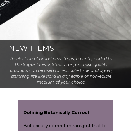
NEW ITEMS
A selection of brand new items, recently added to
the Sugar Flower Studio range. These quality
products can be used to replicate time and again,
stunning life like flora in any edible or non-edible
medium of your choice.
Defining Botanically Correct
Botanically correct means just that to