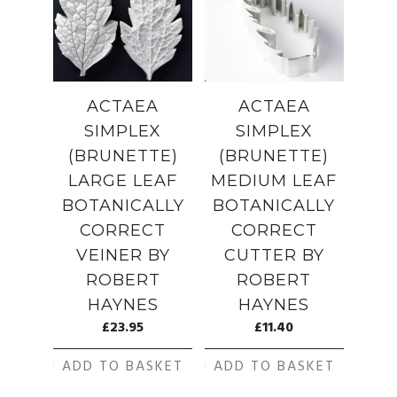
ACTAEA
ACTAEA
SIMPLEX
SIMPLEX
(BRUNETTE)
(BRUNETTE)
LARGE LEAF
MEDIUM LEAF
BOTANICALLY
BOTANICALLY
CORRECT
CORRECT
VEINER BY
CUTTER BY
ROBERT
ROBERT
HAYNES
HAYNES
£
23.95
£
11.40
ADD TO BASKET
ADD TO BASKET