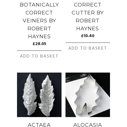
BOTANICALLY
CORRECT
CORRECT
CUTTER BY
VEINERS BY
ROBERT
ROBERT
HAYNES
£
10.40
HAYNES
£
28.05
ADD TO BASKET
ADD TO BASKET
ACTAEA
ALOCASIA