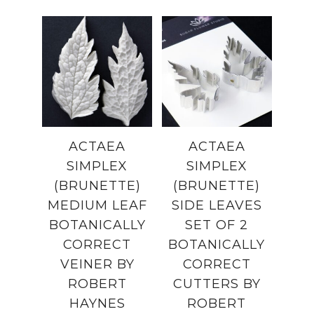
ACTAEA
ACTAEA
SIMPLEX
SIMPLEX
(BRUNETTE)
(BRUNETTE)
MEDIUM LEAF
SIDE LEAVES
BOTANICALLY
SET OF 2
CORRECT
BOTANICALLY
VEINER BY
CORRECT
ROBERT
CUTTERS BY
HAYNES
ROBERT