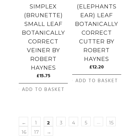
SIMPLEX
(ELEPHANTS
(BRUNETTE)
EAR) LEAF
SMALL LEAF
BOTANICALLY
BOTANICALLY
CORRECT
CORRECT
CUTTER BY
VEINER BY
ROBERT
ROBERT
HAYNES
£
12.20
HAYNES
£
15.75
ADD TO BASKET
ADD TO BASKET
…
←
1
2
3
4
5
15
16
17
→