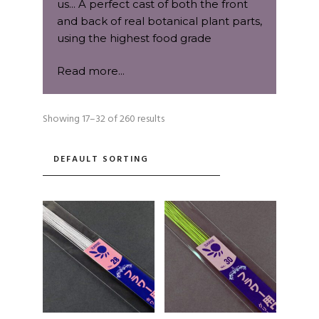
us... A perfect cast of both the front
and back of real botanical plant parts,
using the highest food grade
platinum base silicone.
Read more...
When we decide on a new species of
plant to replicate as a 2-part mould, it
Showing 17–32 of 260 results
needs to pass a rigorous grading
process first. We choose each petal,
leaf, bud, flower centre, fruit, nut, bark
or shell with the utmost care and
specification. Qualities we look for in
each specimen are the contours,
shape, vein structure and size
gradients.
A question we ask ourselves before
we begin; "Is this specimen perfect in
every way to go through the lengthy