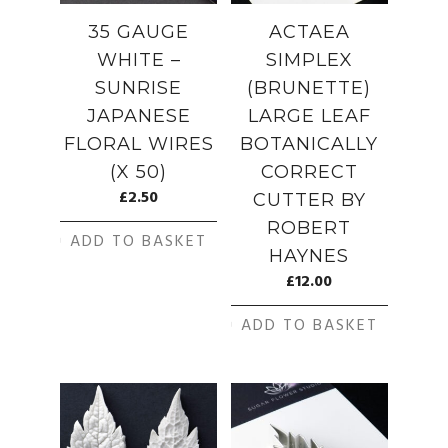
35 GAUGE
ACTAEA
WHITE –
SIMPLEX
SUNRISE
(BRUNETTE)
JAPANESE
LARGE LEAF
FLORAL WIRES
BOTANICALLY
(X 50)
CORRECT
£
2.50
CUTTER BY
ROBERT
ADD TO BASKET
HAYNES
£
12.00
ADD TO BASKET